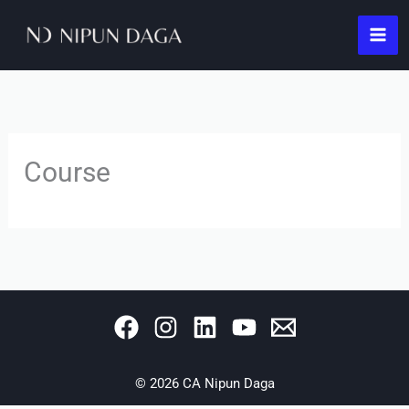
Skip
to
content
Course
© 2026 CA Nipun Daga